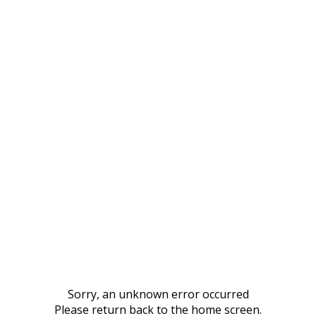
Sorry, an unknown error occurred
Please return back to the home screen.